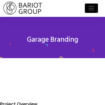
Garage Branding
Project Overview