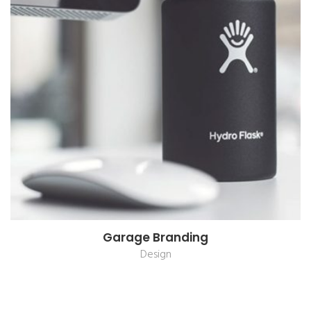
Garage Branding
Design