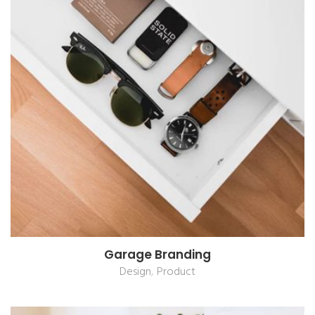
Garage Branding
,
Design
Product