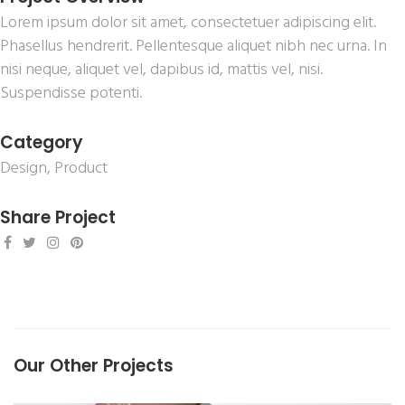
Lorem ipsum dolor sit amet, consectetuer adipiscing elit.
Phasellus hendrerit. Pellentesque aliquet nibh nec urna. In
nisi neque, aliquet vel, dapibus id, mattis vel, nisi.
Suspendisse potenti.
Category
Design
,
Product
Share Project
Our Other Projects