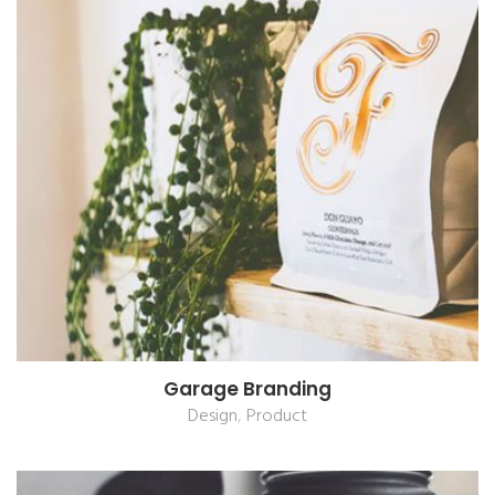
Garage Branding
,
Design
Product