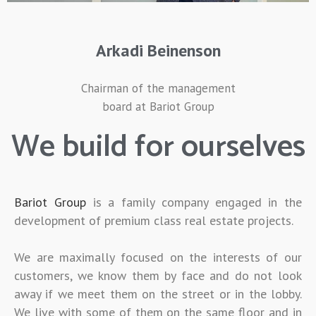
Arkadi Beinenson
Chairman of the management
board at Bariot Group
We build for ourselves
Bariot Group
is a family company engaged in the
development of premium class real estate projects.
We are maximally focused on the interests of our
customers, we know them by face and do not look
away if we meet them on the street or in the lobby.
We live with some of them on the same floor and in