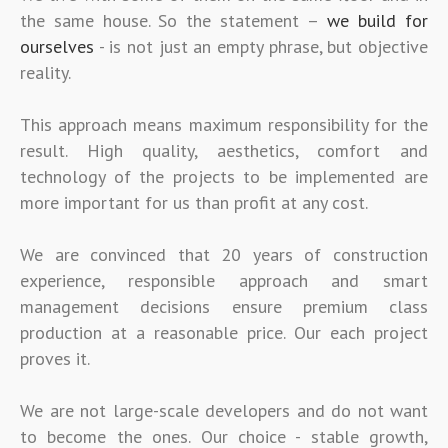
the same house. So the statement –
we build for
ourselves
- is not just an empty phrase, but objective
reality.
This approach means maximum responsibility for the
result. High quality, aesthetics, comfort and
technology of the projects to be implemented are
more important for us than profit at any cost.
We are convinced that 20 years of construction
experience, responsible approach and smart
management decisions ensure premium class
production at a reasonable price. Our each project
proves it.
We are not large-scale developers and do not want
to become the ones. Our choice - stable growth,